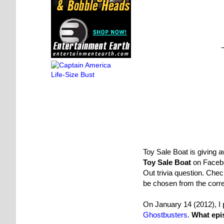
Toy Sale Boat is giving 
Toy Sale Boat
on Faceb
Out trivia question. Chec
be chosen from the corr
On January 14 (2012), I 
Ghostbusters
.
What epis