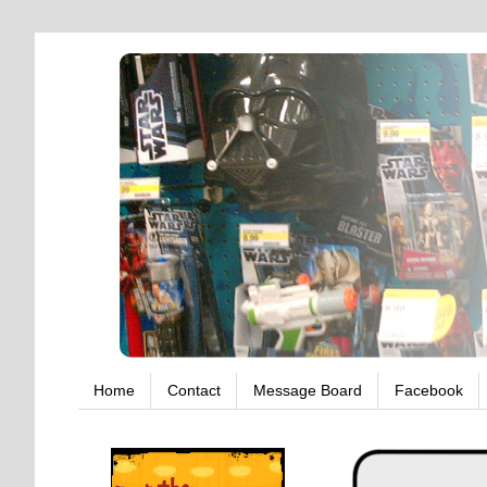
Home
Contact
Message Board
Facebook