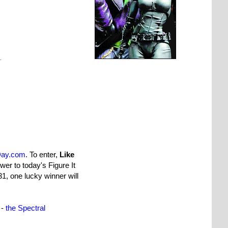
Day.com
. To enter,
Like
wer to today's Figure It
1, one lucky winner will
 -
the Spectral