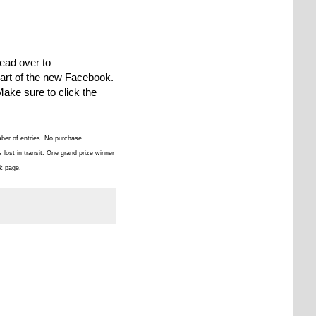
ead over to
 part of the new Facebook.
Make sure to click the
mber of entries. No purchase
lost in transit. One grand prize winner
k page.