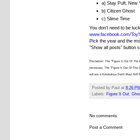
a) Stay Puft, New 
b) Citizen Ghost
c) Slime Time
You don't need to be luc
www.facebook.com/ToyS
Pick the year and the mo
"Show all posts" button 
Disclaimer: The "Figure It Out Of The 
necessary. The "Figure It Out Of The D
will win a Kotobukiya Darth Maul ArtF
Posted by
Paul
at
8:26 P
Labels:
Figure It Out
,
Ghos
No comments:
Post a Comment