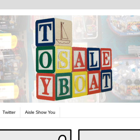
Twitter
Aisle Show You