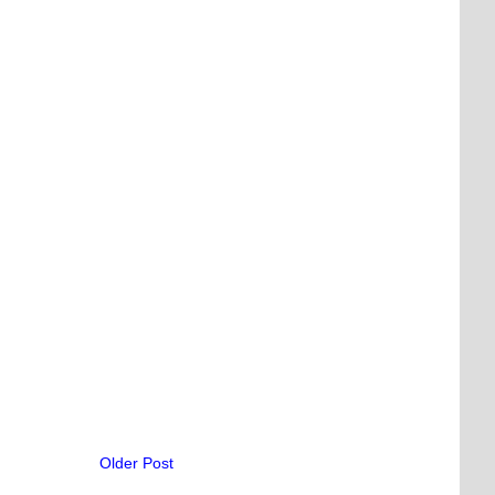
Older Post