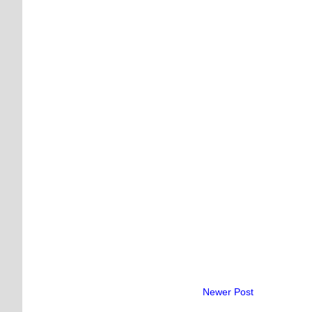
Newer Post