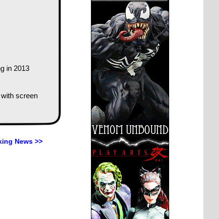
g in 2013
 with screen
king News >>