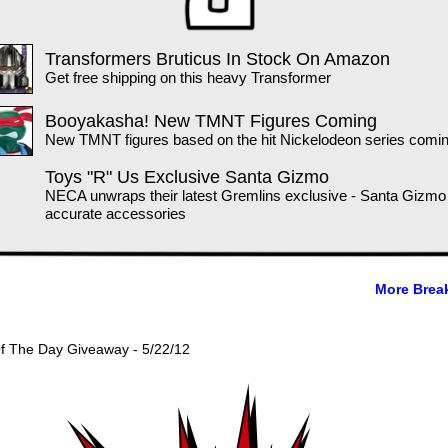
Transformers Bruticus In Stock On Amazon
Get free shipping on this heavy Transformer
Booyakasha! New TMNT Figures Coming
New TMNT figures based on the hit Nickelodeon series comin
Toys "R" Us Exclusive Santa Gizmo
NECA unwraps their latest Gremlins exclusive - Santa Gizmo
accurate accessories
More Brea
Of The Day Giveaway - 5/22/12