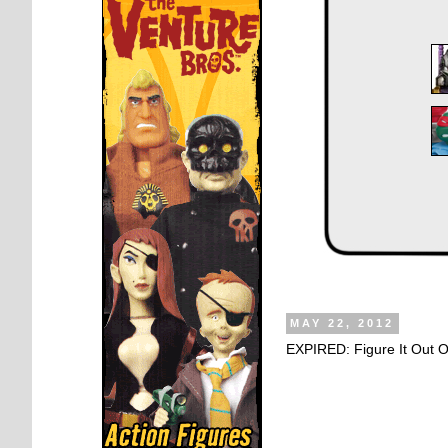
MAY 22, 2012
EXPIRED: Figure It Out 