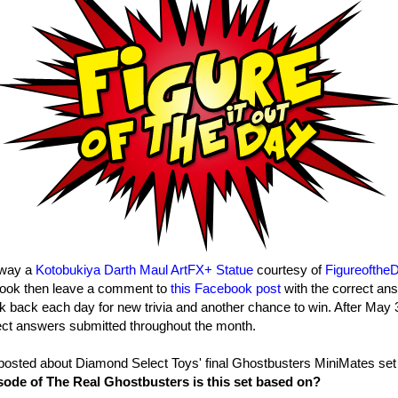
away a
Kotobukiya Darth Maul ArtFX+ Statue
courtesy of
Figureofthe
ook then leave a comment to
this Facebook post
with the correct ans
k back each day for new trivia and another chance to win. After May 3
ect answers submitted throughout the month.
posted about Diamond Select Toys' final Ghostbusters MiniMates set
ode of The Real Ghostbusters is this set based on?