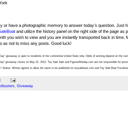
York
ky or have a photographic memory to answer today's question. Just h
aleBoat
and utilize the history panel on the right side of the page as
nth you wish to view and you are instantly transported back in time. 
so as not to miss any posts. Good luck!
Day" giveaway is open to residents of the continental United State only. Odds of winning depend on the nu
ay" giveaway closes on May 31, 2012. Toy Sale Sale and Figureoftheday.com are not responsible for prizes 
X+ Statue. Winner agrees to allow his name to be published on toysaleboat.com and Toy Sale Boat Faceboo
M
tbusters
,
Giveaway