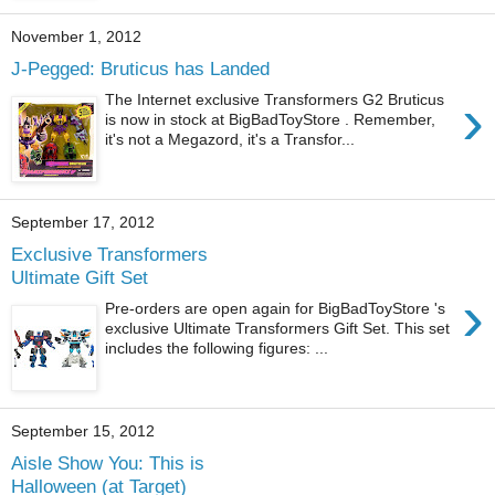
November 1, 2012
J-Pegged: Bruticus has Landed
›
The Internet exclusive Transformers G2 Bruticus
is now in stock at BigBadToyStore . Remember,
it's not a Megazord, it's a Transfor...
September 17, 2012
Exclusive Transformers
Ultimate Gift Set
›
Pre-orders are open again for BigBadToyStore 's
exclusive Ultimate Transformers Gift Set. This set
includes the following figures: ...
September 15, 2012
Aisle Show You: This is
Halloween (at Target)