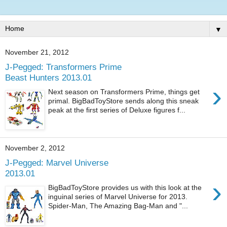
▼
November 21, 2012
J-Pegged: Transformers Prime
Beast Hunters 2013.01
›
Next season on Transformers Prime, things get
primal. BigBadToyStore sends along this sneak
peak at the first series of Deluxe figures f...
November 2, 2012
J-Pegged: Marvel Universe
2013.01
›
BigBadToyStore provides us with this look at the
inguinal series of Marvel Universe for 2013.
Spider-Man, The Amazing Bag-Man and "...