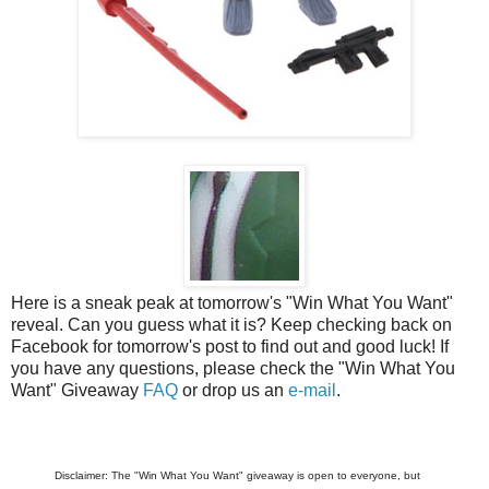
Here is a sneak peak at tomorrow's "Win What You Want"
reveal. Can you guess what it is? Keep checking back on
Facebook for tomorrow's post to find out and good luck! If
you have any questions, please check the "Win What You
Want" Giveaway
FAQ
or drop us an
e-mail
.
Disclaimer: The "Win What You Want" giveaway is open to everyone, but