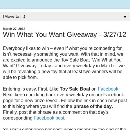
▼
March 27, 2012
Win What You Want Giveaway - 3/27/12
Everybody likes to win – even if what you’re competing for
isn’t necessarily something you want. With that in mind, we
are excited to announce the Toy Sale Boat “Win What You
Want” Giveaway. Today - and every weekday in March – we
will be revealing a new toy that at least two winners will be
able to pick from.
Entering is easy. First,
Like Toy Sale Boat
on
Facebook
.
Next, keep checking back every weekday on our Facebook
page for a new prize reveal. Follow the link in each new post
to this blog where you will find the
phrase of the day
.
Finally, post that phrase as a comment on that day's
corresponding
Facebook post
.
You may enter once per post, which means by the end of the