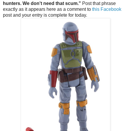
hunters. We don't need that scum."
Post that phrase
exactly as it appears here as a comment to
this Facebook
post and your entry is complete for today.