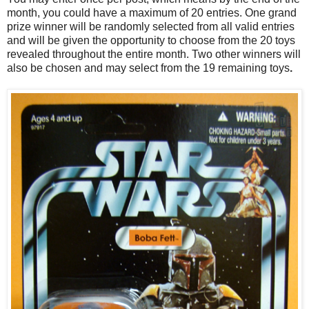
month, you could have a maximum of 20 entries. One grand
prize winner will be randomly selected from all valid entries
and will be given the opportunity to choose from the 20 toys
revealed throughout the entire month. Two other winners will
also be chosen and may select from the 19 remaining toys
.