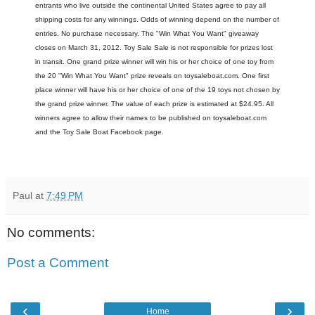
entrants who live outside the continental United States agree to pay all
shipping costs for any winnings. Odds of winning depend on the number of
entries. No purchase necessary. The "Win What You Want" giveaway
closes on March 31, 2012. Toy Sale Sale is not responsible for prizes lost
in transit. One grand prize winner will win his or her choice of one toy from
the 20 "Win What You Want" prize reveals on toysaleboat.com. One first
place winner will have his or her choice of one of the 19 toys not chosen by
the grand prize winner. The value of each prize is estimated at $24.95. All
winners agree to allow their names to be published on toysaleboat.com
and the Toy Sale Boat Facebook page.
Paul
at
7:49 PM
No comments:
Post a Comment
‹
›
Home