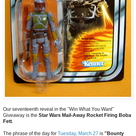
Our seventeenth reveal in the "Win What You Want"
Giveaway is the
Star Wars Mail-Away Rocket Firing Boba
Fett
.
The phrase of the day for
Tuesday, March 27
is
"Bounty