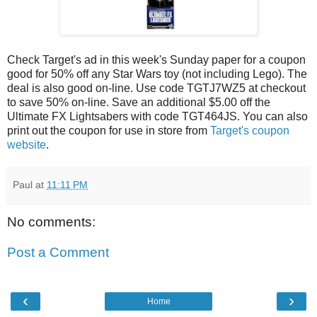
Check Target's ad in this week's Sunday paper for a coupon
good for 50% off any Star Wars toy (not including Lego). The
deal is also good on-line. Use code TGTJ7WZ5 at checkout
to save 50% on-line. Save an additional $5.00 off the
Ultimate FX Lightsabers with code TGT464JS. You can also
print out the coupon for use in store from
Target's coupon
website
.
Paul
at
11:11 PM
No comments:
Post a Comment
‹
›
Home