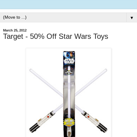
▼
March 25, 2012
Target - 50% Off Star Wars Toys