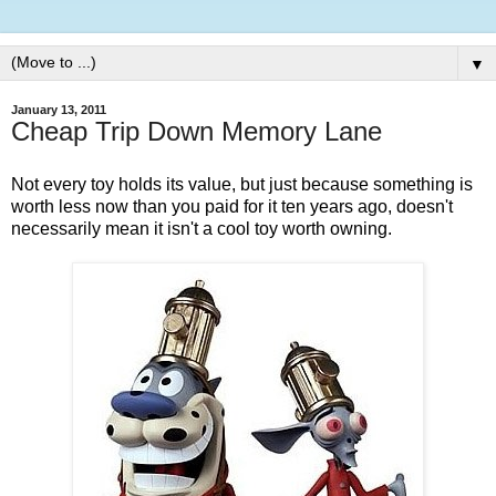
▼
January 13, 2011
Cheap Trip Down Memory Lane
Not every toy holds its value, but just because something is
worth less now than you paid for it ten years ago, doesn't
necessarily mean it isn't a cool toy worth owning.