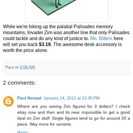
While we're hiking up the palatial Palisades memory
mountains, Invader Zim was another line that only Palisades
could tackle and do any kind of justice to.
Ms. Bitters
here
will set you back
$3.19
. The awesome desk accessory is
worth the price alone.
Paul
at
3:08 AM
2 comments:
Paul Nomad
January 14, 2011 at 12:35 PM
Where are you seeing Zim figures for 3 dollars? I check
ebay now and then and its near impossible to get a good
deal on Zim stuff. Single figures tend to go for around 20 a
piece. Way more for variants.
Reply