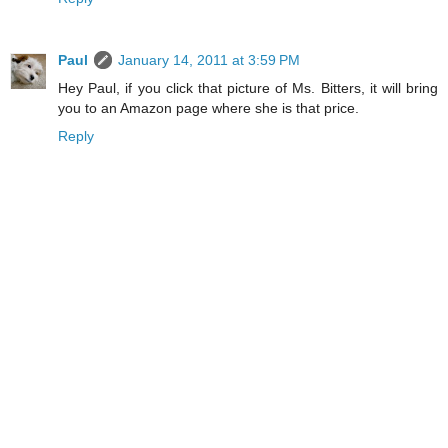
Paul
January 14, 2011 at 3:59 PM
Hey Paul, if you click that picture of Ms. Bitters, it will bring
you to an Amazon page where she is that price.
Reply