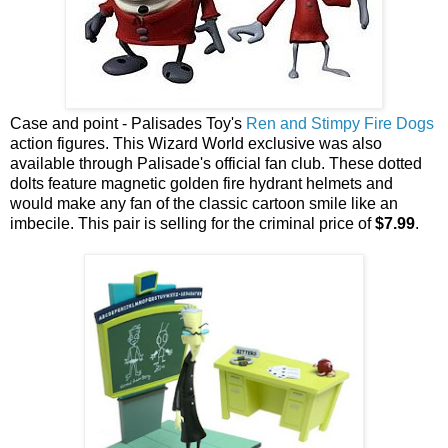
Case and point - Palisades Toy's
Ren and Stimpy Fire Dogs
action figures. This Wizard World exclusive was also
available through Palisade's official fan club. These dotted
dolts feature magnetic golden fire hydrant helmets and
would make any fan of the classic cartoon smile like an
imbecile. This pair is selling for the criminal price of
$7.99
.